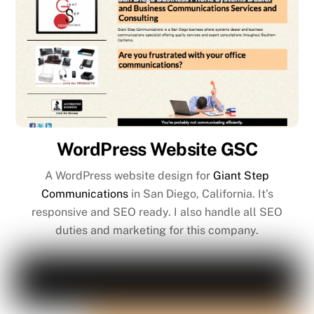
WordPress Website GSC
A WordPress website design for
Giant Step
Communications
in San Diego, California. It’s
responsive and SEO ready. I also handle all SEO
duties and marketing for this company.