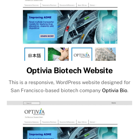
Optivia Biotech Website
This is a responsive, WordPress website designed for
San Francisco-based biotech company
Optivia Bio
.