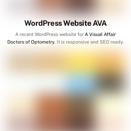
WordPress Website AVA
A recent WordPress website for
A Visual Affair
Doctors of Optometry
. It is responsive and SEO ready.