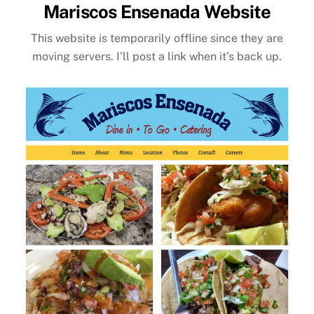
Mariscos Ensenada Website
This website is temporarily offline since they are
moving servers. I’ll post a link when it’s back up.