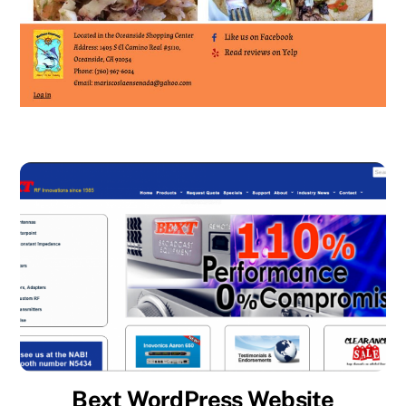
Bext WordPress Website