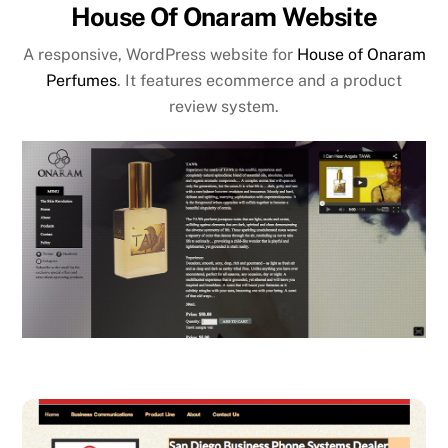
House Of Onaram Website
A responsive, WordPress website for
House of Onaram
Perfumes
. It features ecommerce and a product
review system.