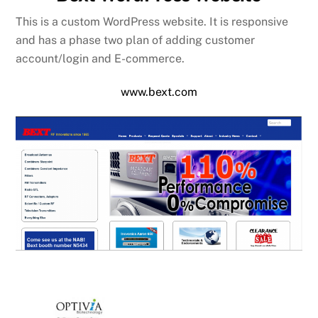
This is a custom WordPress website. It is responsive
and has a phase two plan of adding customer
account/login and E-commerce.
www.bext.com