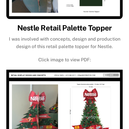
Nestle Retail Palette Topper
I was involved with concepts, design and production
design of this retail palette topper for Nestle.
Click image to view PDF: