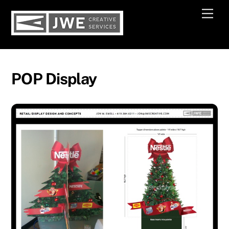
Skip
Men
to
content
POP Display