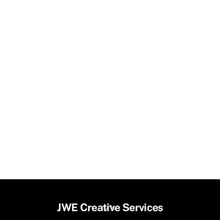
Back
JWE Creative Services
To