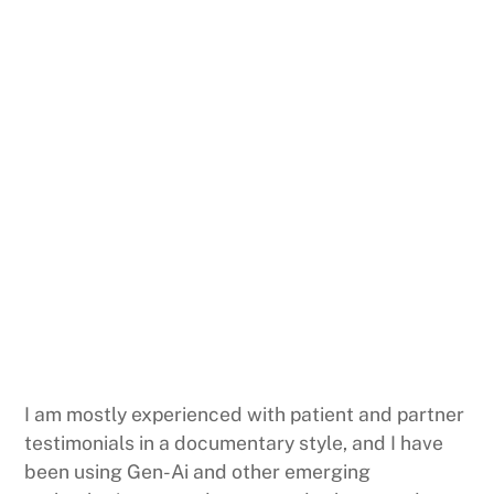
I am mostly experienced with patient and partner
testimonials in a documentary style, and I have
been using Gen-Ai and other emerging