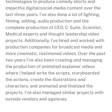
technologies to produce comedy shorts and
impactful digital/social media content over the
last three years. I’ve also done a lot of lighting,
filming, editing, audio production and the
complete production of CEO, C-Suite, Scientist,
Medical experts and thought leadership video
projects. Additionally, I’ve hired and worked with
production companies for broadcast media and
more cinematic, testimonial videos. Over the past
two years I’ve also been creating and managing
the production of animated explainer videos
where I helped write the scripts, storyboarded
the actions, create the illustrations and
characters, and animated and finalized the
projects. I’ve also managed similar projects with
outside vendors and agencies.