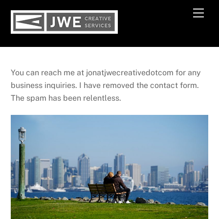
Skip
Men
to
content
You can reach me at jonatjwecreativedotcom for any
business inquiries. I have removed the contact form.
The spam has been relentless.