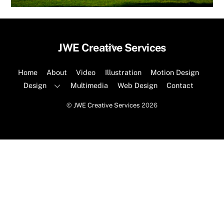
Back
JWE Creative Services
To
Top
Home
About
Video
Illustration
Motion Design
Design
Multimedia
Web Design
Contact
©
JWE Creative Services
2026