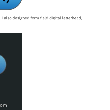
I also designed form field digital letterhead,