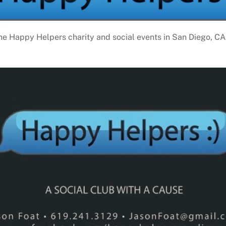
the Happy Helpers charity and social events in San Diego, CA. 