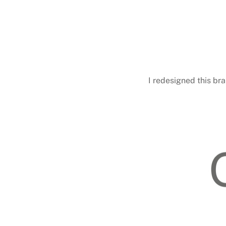
I redesigned this br