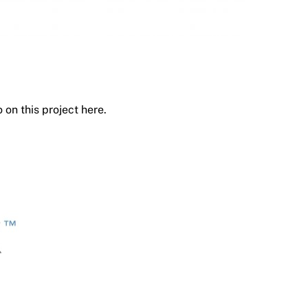
 on this project here.