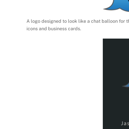
A logo designed to look like a chat balloon for 
icons and business cards.