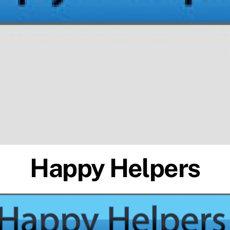
Happy Helpers