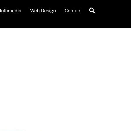
Search
ultimedia
Web Design
Contact