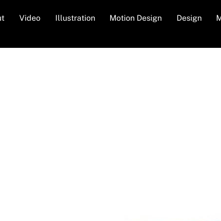
ut
Video
Illustration
Motion Design
Design
M