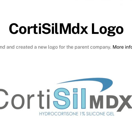
CortiSilMdx Logo
and and created a new logo for the parent company.
More info