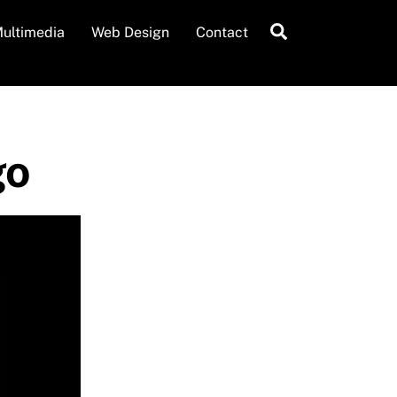
Search
ultimedia
Web Design
Contact
go