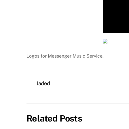
Logos for Messenger Music Service.
Jaded
Related Posts