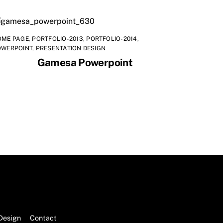
OME PAGE
,
PORTFOLIO-2013
,
PORTFOLIO-2014
,
OWERPOINT
,
PRESENTATION DESIGN
Gamesa Powerpoint
Design
Contact