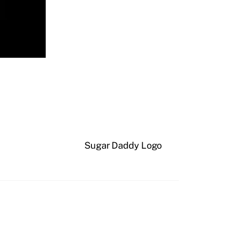
Sugar Daddy Logo