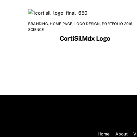
BRANDING
,
HOME PAGE
,
LOGO DESIGN
,
PORTFOLIO 2016
,
SCIENCE
CortiSilMdx Logo
Home
About
V