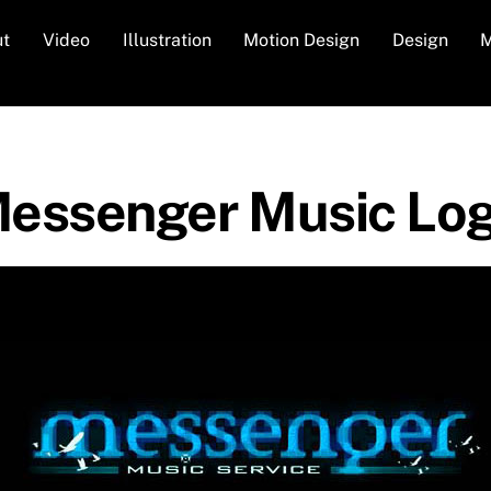
ut
Video
Illustration
Motion Design
Design
M
essenger Music Lo