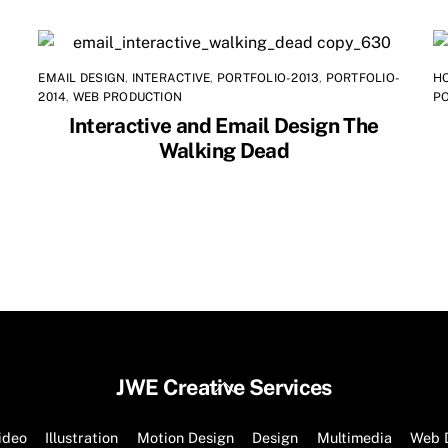
EMAIL DESIGN
,
INTERACTIVE
,
PORTFOLIO-2013
,
PORTFOLIO-
H
2014
,
WEB PRODUCTION
P
Interactive and Email Design The
Walking Dead
Back
JWE Creative Services
To
Top
ideo
Illustration
Motion Design
Design
Multimedia
Web 