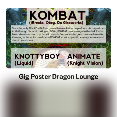
Gig Poster Dragon Lounge