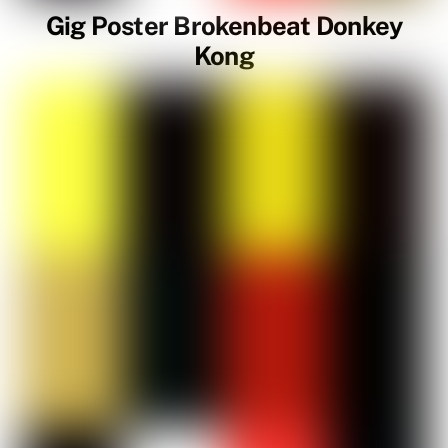
Gig Poster Brokenbeat Donkey
Kong