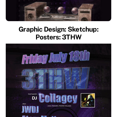
Graphic Design: Sketchup:
Posters: 3THW