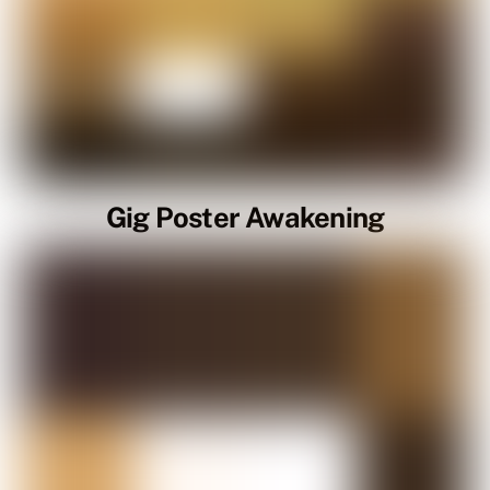
Gig Poster Awakening