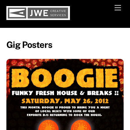
Skip
Men
to
content
Gig Posters