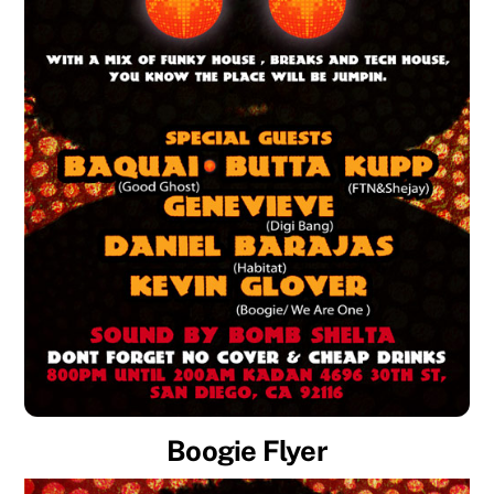
Boogie Flyer