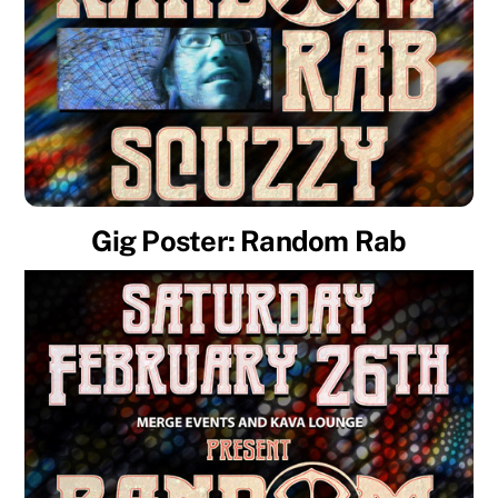
Gig Poster: Random Rab