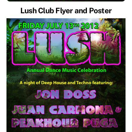
Lush Club Flyer and Poster