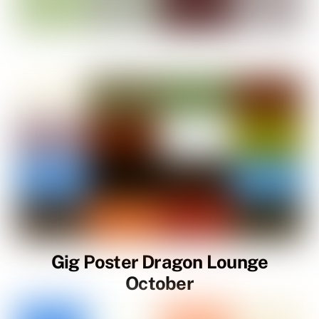
Gig Poster Dragon Lounge
October