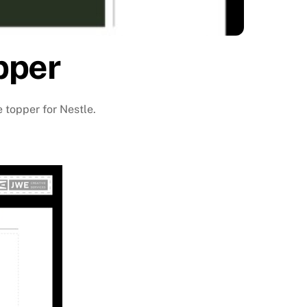
pper
e topper for Nestle.