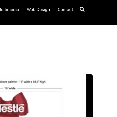
Search
ultimedia
Web Design
Contact