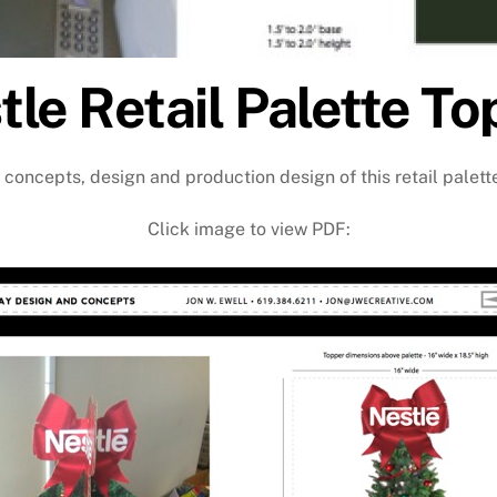
tle Retail Palette To
 concepts, design and production design of this retail palett
Click image to view PDF: