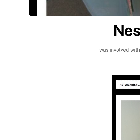
Nes
I was involved with