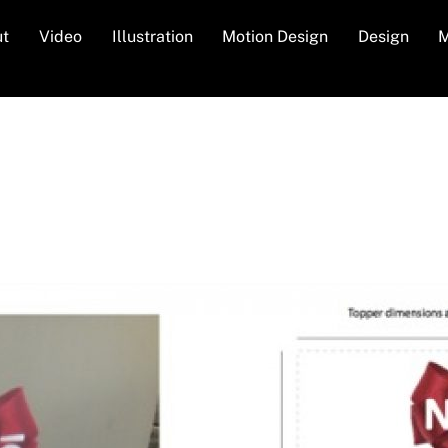
ut
Video
Illustration
Motion Design
Design
M