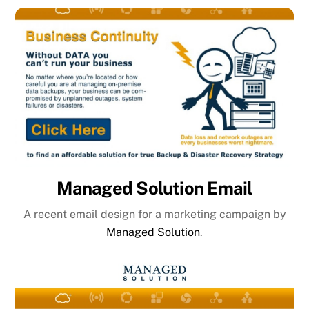
Managed Solution Email
A recent email design for a marketing campaign by
Managed Solution
.