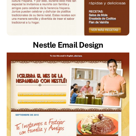
Nestle Email Design