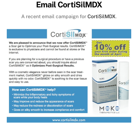
Email CortiSilMDX
A recent email campaign for
CortiSilMDX
.