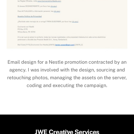
Email design for a Nestle promotion contracted by an
agency. I was involved with the design, sourcing and
retouching photos, managing the assets on the server,
coding and executing the campaign.
Back
JWE Creative Services