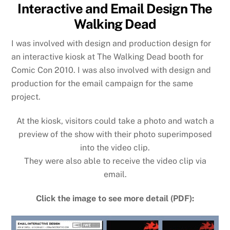
Interactive and Email Design The
Walking Dead
I was involved with design and production design for
an interactive kiosk at The Walking Dead booth for
Comic Con 2010. I was also involved with design and
production for the email campaign for the same
project.
At the kiosk, visitors could take a photo and watch a
preview of the show with their photo superimposed
into the video clip.
They were also able to receive the video clip via
email.
Click the image to see more detail (PDF):