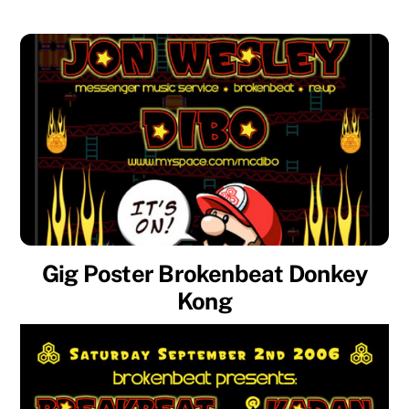
Gig Poster Brokenbeat Donkey
Kong