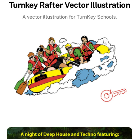
Turnkey Rafter Vector Illustration
A vector illustration for TurnKey Schools.