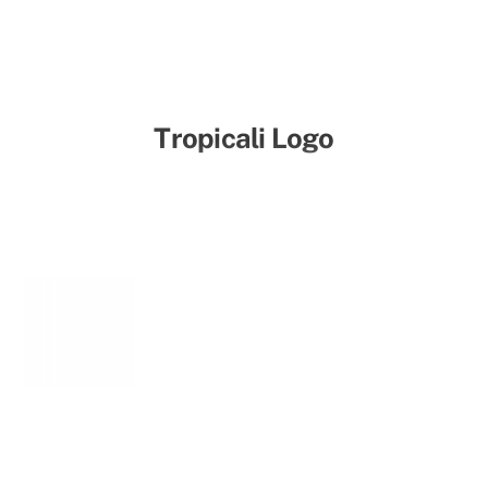
Tropicali Logo