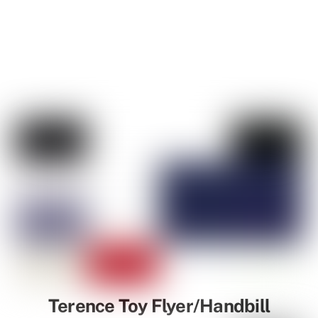
Terence Toy Flyer/Handbill