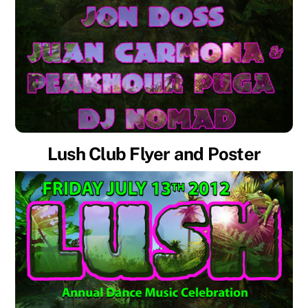
Lush Club Flyer and Poster