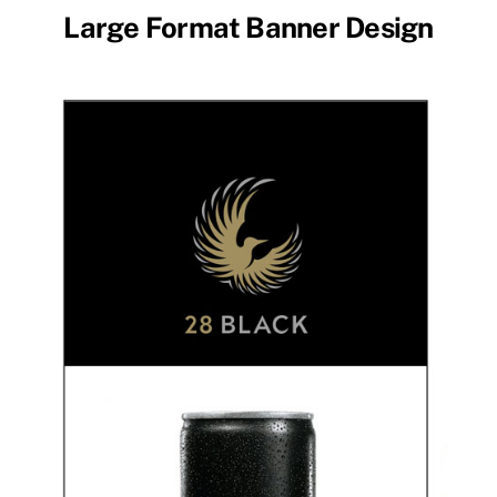
Large Format Banner Design