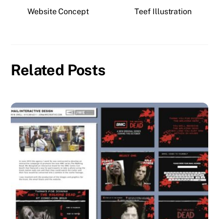
Website Concept
Teef Illustration
Related Posts