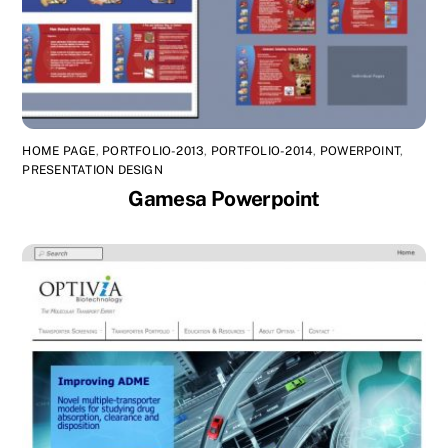
HOME PAGE
,
PORTFOLIO-2013
,
PORTFOLIO-2014
,
POWERPOINT
,
PRESENTATION DESIGN
Gamesa Powerpoint