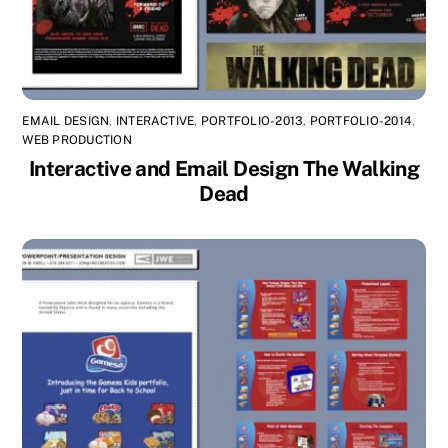
EMAIL DESIGN
,
INTERACTIVE
,
PORTFOLIO-2013
,
PORTFOLIO-2014
,
WEB PRODUCTION
Interactive and Email Design The Walking
Dead