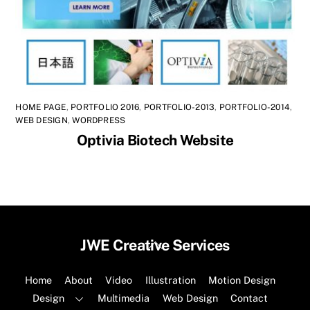
HOME PAGE
,
PORTFOLIO 2016
,
PORTFOLIO-2013
,
PORTFOLIO-2014
,
WEB DESIGN
,
WORDPRESS
Optivia Biotech Website
Back
JWE Creative Services
To
Top
Home
About
Video
Illustration
Motion Design
Design
Multimedia
Web Design
Contact