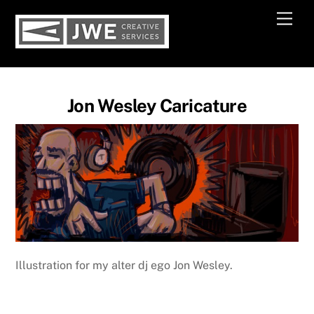
Skip
Men
to
content
Jon Wesley Caricature
Illustration for my alter dj ego Jon Wesley.