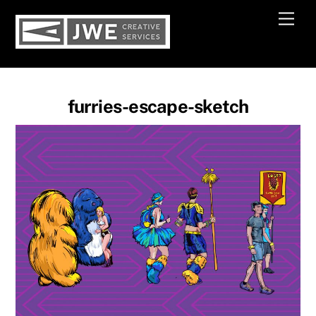
Skip
Men
to
content
furries-escape-sketch