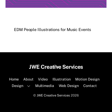
EDM People Illustrations for Music Events
Back
JWE Creative Services
To
Top
Home
About
Video
Illustration
Motion Design
Design
Multimedia
Web Design
Contact
©
JWE Creative Services
2026