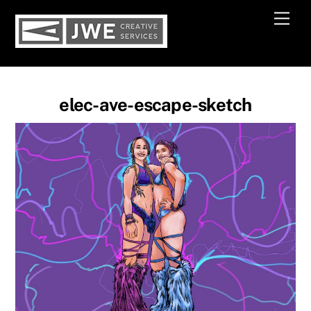
Skip
Men
to
content
elec-ave-escape-sketch