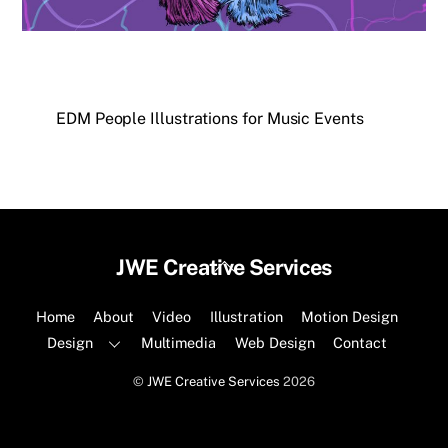
EDM People Illustrations for Music Events
Back
JWE Creative Services
To
Top
Home
About
Video
Illustration
Motion Design
Design
Multimedia
Web Design
Contact
©
JWE Creative Services
2026