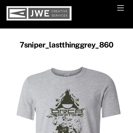
Skip
Men
to
content
7sniper_lastthinggrey_860