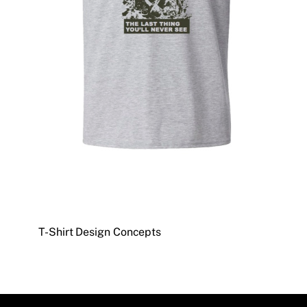
T-Shirt Design Concepts