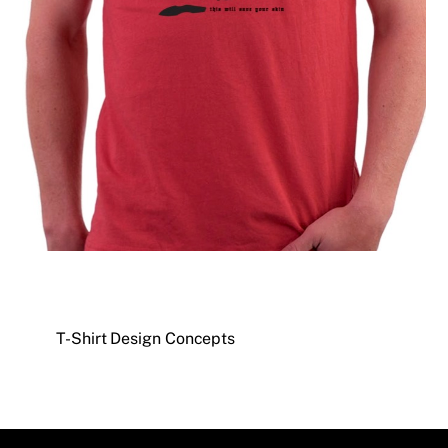
T-Shirt Design Concepts