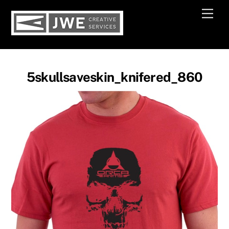
Skip
Men
to
content
5skullsaveskin_knifered_860