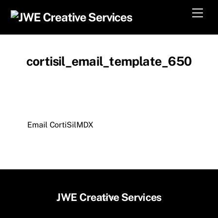
Skip
Men
to
content
cortisil_email_template_650
Email CortiSilMDX
Back
JWE Creative Services
To