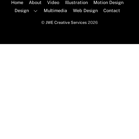
Top
Home
About
Video
Illustration
Motion Design
Design
Multimedia
Web Design
Contact
©
JWE Creative Services
2026