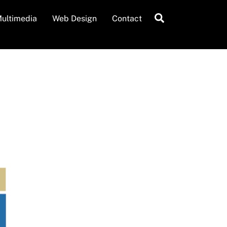
Search
ultimedia
Web Design
Contact