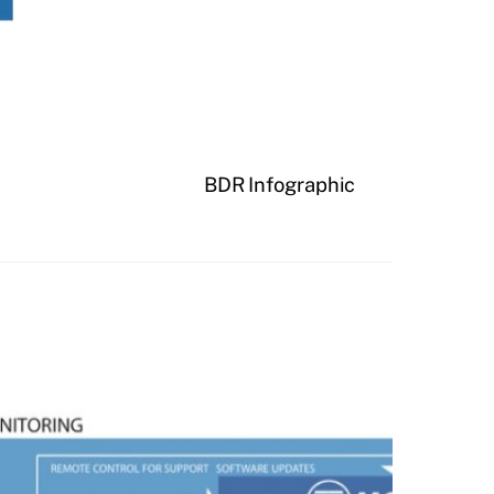
BDR Infographic