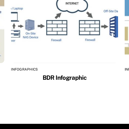
INFOGRAPHICS
I
BDR Infographic