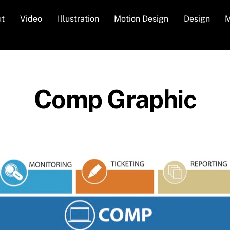
ut
Video
Illustration
Motion Design
Design
M
Comp Graphic