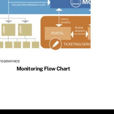
NFOGRAPHICS
Monitoring Flow Chart