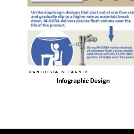
GRAPHIC DESIGN
,
INFOGRAPHICS
Infographic Design