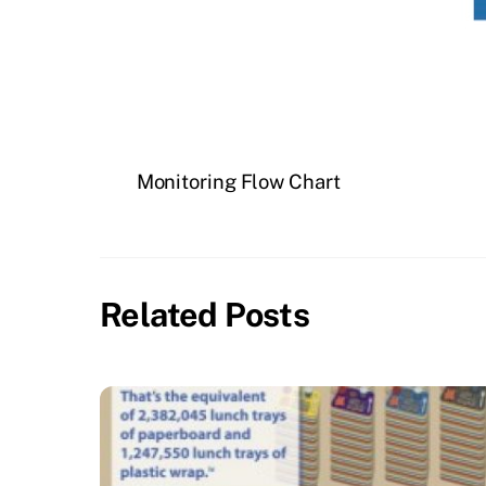
Monitoring Flow Chart
Related Posts