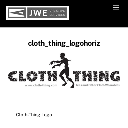
Skip
Men
to
content
cloth_thing_logohoriz
Cloth-Thing Logo