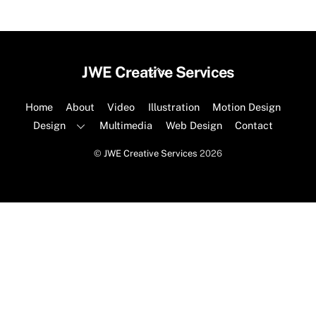
Back
JWE Creative Services
To
Top
Home
About
Video
Illustration
Motion Design
Design
Multimedia
Web Design
Contact
©
JWE Creative Services
2026