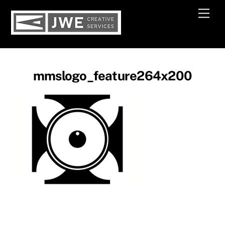
Skip
Men
to
content
mmslogo_feature264x200