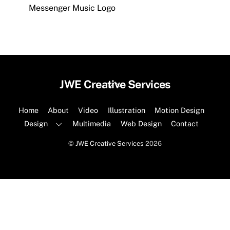
Messenger Music Logo
Back
JWE Creative Services
To
Top
Home
About
Video
Illustration
Motion Design
Design
Multimedia
Web Design
Contact
©
JWE Creative Services
2026