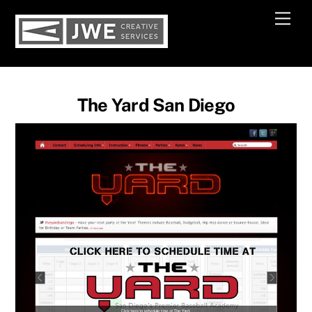
Skip
Men
to
content
The Yard San Diego