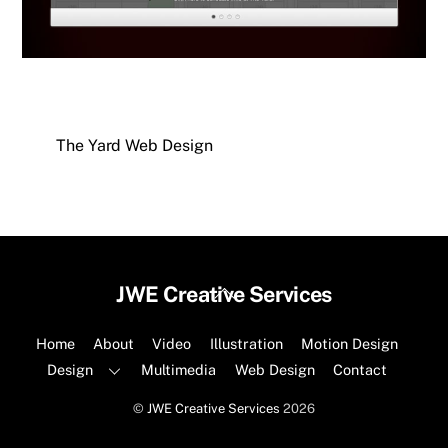
The Yard Web Design
Back
JWE Creative Services
To
Top
Home
About
Video
Illustration
Motion Design
Design
Multimedia
Web Design
Contact
©
JWE Creative Services
2026