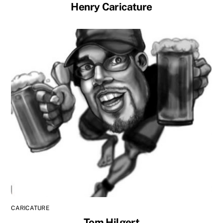
Henry Caricature
CARICATURE
Tom Hilgert