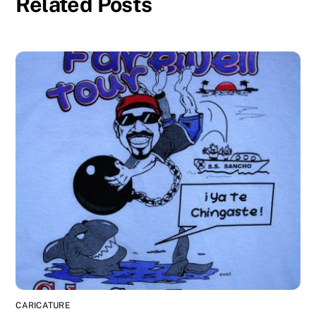
Related Posts
CARICATURE