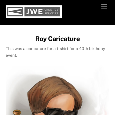
Skip
Men
to
content
Roy Caricature
This was a caricature for a t-shirt for a 40th birthday
event.