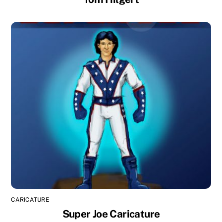
CARICATURE
Super Joe Caricature