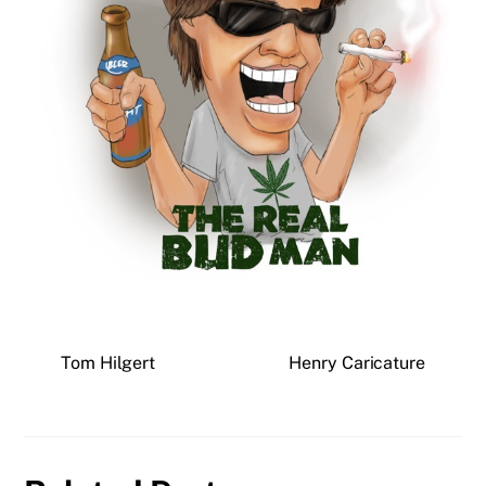
Tom Hilgert
Henry Caricature