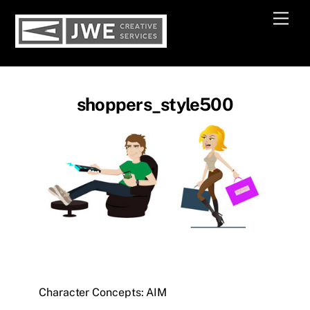
Skip
Men
to
content
shoppers_style500
Character Concepts: AIM