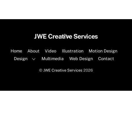
Back
JWE Creative Services
To
Top
Home
About
Video
Illustration
Motion Design
Design
Multimedia
Web Design
Contact
©
JWE Creative Services
2026