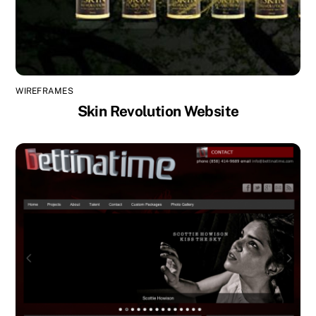
WIREFRAMES
Skin Revolution Website