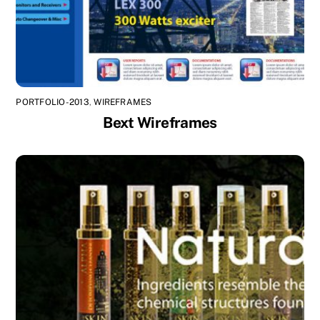
PORTFOLIO-2013
,
WIREFRAMES
Bext Wireframes