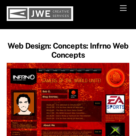
Skip
Men
to
content
Web Design: Concepts: Infrno Web
Concepts