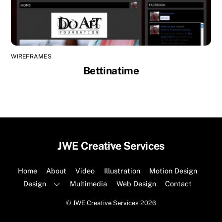
WIREFRAMES
Bettinatime
Back
JWE Creative Services
To
Top
Home
About
Video
Illustration
Motion Design
Design
Multimedia
Web Design
Contact
©
JWE Creative Services
2026