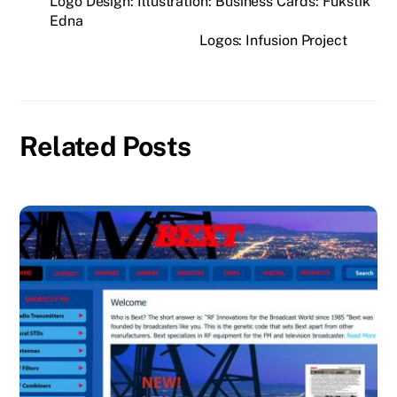
Logo Design: Illustration: Business Cards: Fukstik
Edna
Logos: Infusion Project
Related Posts