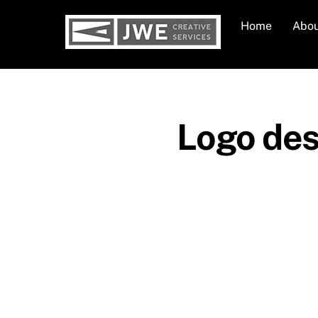
Skip
Home
Abo
to
content
Logo desi