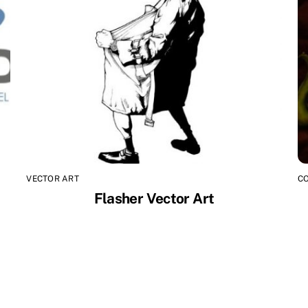
VECTOR ART
C
Flasher Vector Art