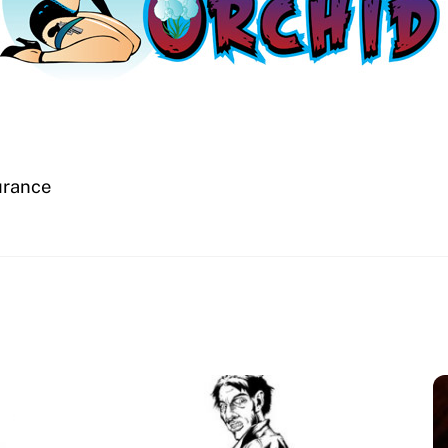
surance