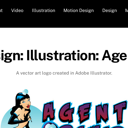
ut
Video
Illustration
Motion Design
Design
M
gn: Illustration: Ag
A vector art logo created in Adobe Illustrator.