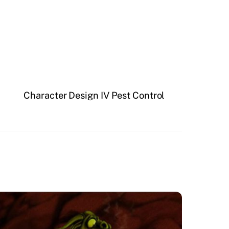
Character Design IV Pest Control