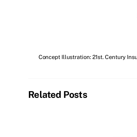
Concept Illustration: 21st. Century In
Related Posts