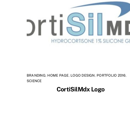
BRANDING
,
HOME PAGE
,
LOGO DESIGN
,
PORTFOLIO 2016
,
SCIENCE
CortiSilMdx Logo