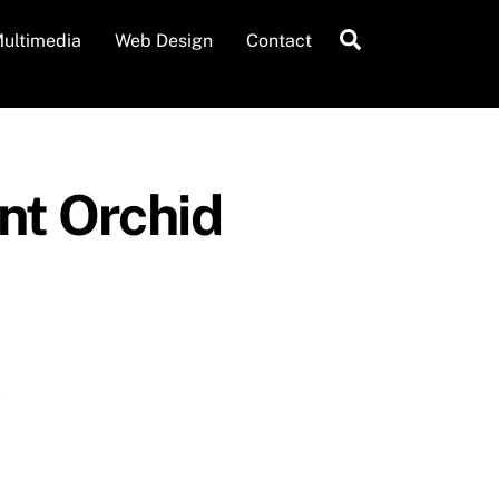
Search
ultimedia
Web Design
Contact
ent Orchid