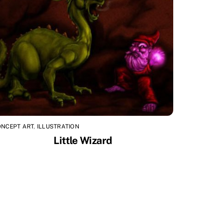
ONCEPT ART
,
ILLUSTRATION
Little Wizard