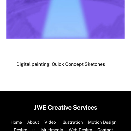
Digital painting: Quick Concept Sketches
Back
JWE Creative Services
To
Top
Home
About
Video
Illustration
Motion Design
Design
Multimedia
Web Design
Contact