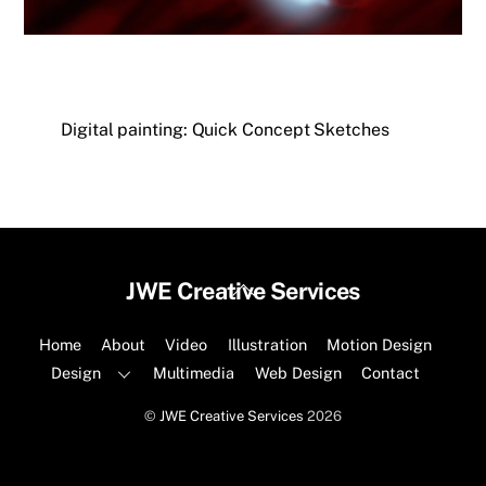
Digital painting: Quick Concept Sketches
Back
JWE Creative Services
To
Top
Home
About
Video
Illustration
Motion Design
Design
Multimedia
Web Design
Contact
©
JWE Creative Services
2026