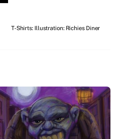
T-Shirts: Illustration: Richies Diner