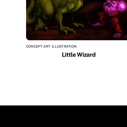
CONCEPT ART
,
ILLUSTRATION
Little Wizard