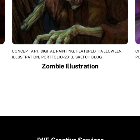
CONCEPT ART
,
DIGITAL PAINTING
,
FEATURED
,
HALLOWEEN
,
C
ILLUSTRATION
,
PORTFOLIO-2013
,
SKETCH BLOG
PO
Zombie Illustration
Back