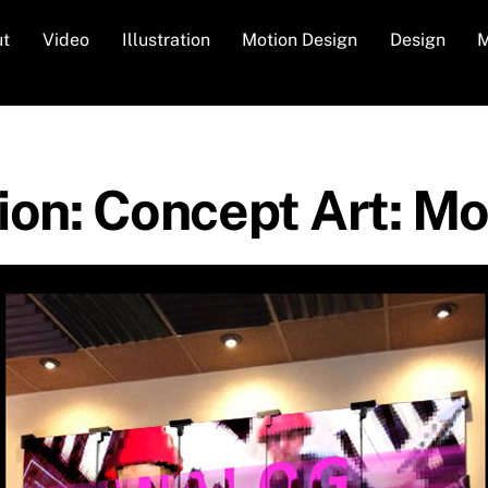
ut
Video
Illustration
Motion Design
Design
M
tion: Concept Art: 