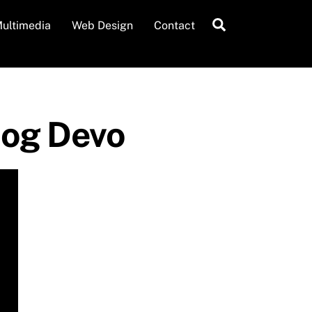
Search
ultimedia
Web Design
Contact
Moog Devo