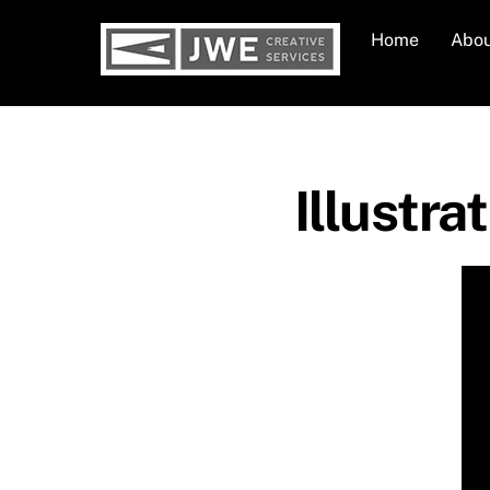
Skip
Home
Abo
to
content
Illustra