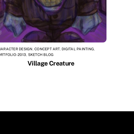
HARACTER DESIGN
,
CONCEPT ART
,
DIGITAL PAINTING
,
RTFOLIO-2013
,
SKETCH BLOG
Village Creature