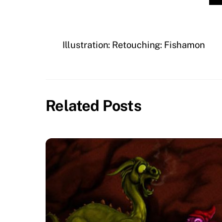
Illustration: Retouching: Fishamon
Related Posts