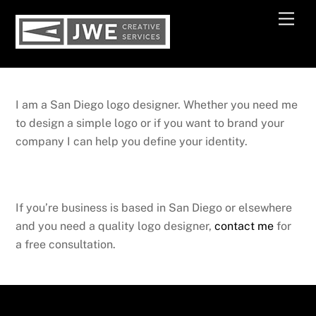
Skip
Men
to
content
I am a San Diego logo designer. Whether you need me
to design a simple logo or if you want to brand your
company I can help you define your identity.
If you’re business is based in San Diego or elsewhere
and you need a quality logo designer,
contact me
for
a free consultation.