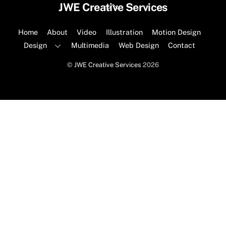
Back
JWE Creative Services
To
Top
Home
About
Video
Illustration
Motion Design
Design
Multimedia
Web Design
Contact
©
JWE Creative Services
2026