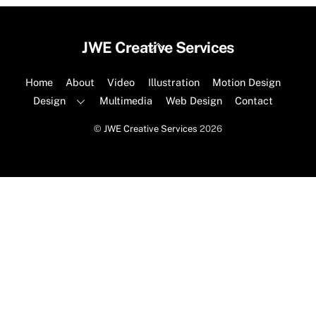
Back
JWE Creative Services
To
Top
Home
About
Video
Illustration
Motion Design
Design
Multimedia
Web Design
Contact
©
JWE Creative Services
2026