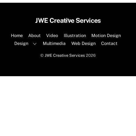
Back
JWE Creative Services
To
Top
Home
About
Video
Illustration
Motion Design
Design
Multimedia
Web Design
Contact
©
JWE Creative Services
2026