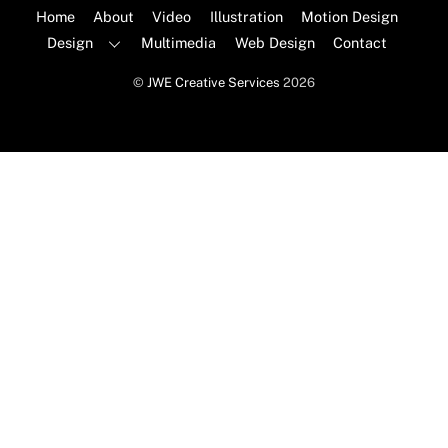
Top
Home
About
Video
Illustration
Motion Design
Design
Multimedia
Web Design
Contact
©
JWE Creative Services
2026