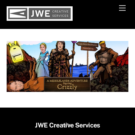
Skip
Men
to
content
Back
JWE Creative Services
To