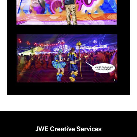
Back
JWE Creative Services
To