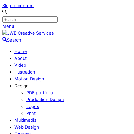
Skip to content
Menu
Search
Home
About
Video
Illustration
Motion Design
Design
PDF portfolio
Production Design
Logos
Print
Multimedia
Web Design
Contact