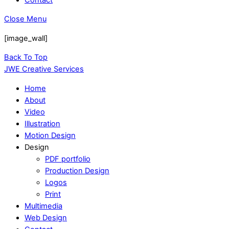
Close Menu
[image_wall]
Back To Top
JWE Creative Services
Home
About
Video
Illustration
Motion Design
Design
PDF portfolio
Production Design
Logos
Print
Multimedia
Web Design