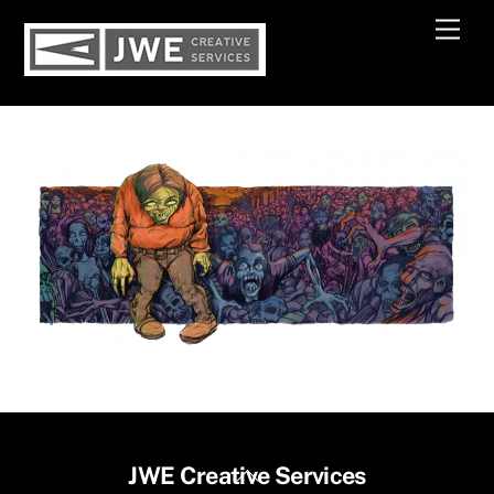
Skip
Men
to
content
Back
JWE Creative Services