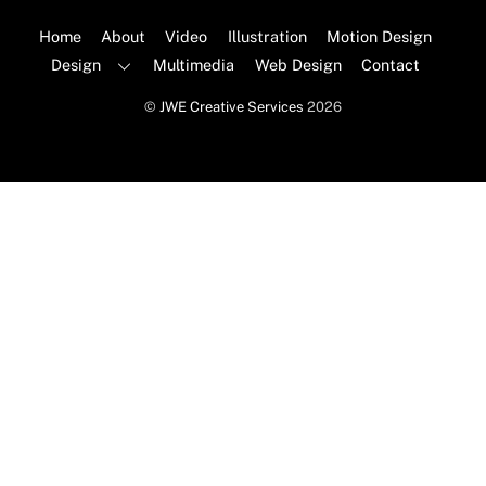
To
Top
Home
About
Video
Illustration
Motion Design
Design
Multimedia
Web Design
Contact
©
JWE Creative Services
2026