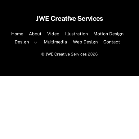
Back
JWE Creative Services
To
Top
Home
About
Video
Illustration
Motion Design
Design
Multimedia
Web Design
Contact
©
JWE Creative Services
2026