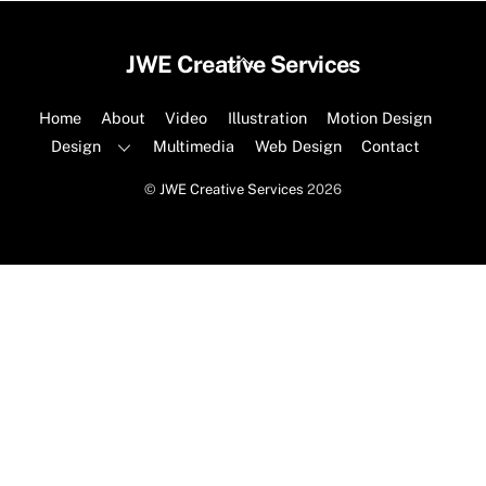
Back
JWE Creative Services
To
Top
Home
About
Video
Illustration
Motion Design
Design
Multimedia
Web Design
Contact
©
JWE Creative Services
2026