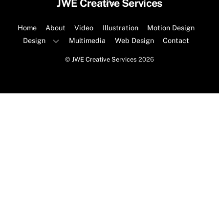
Back
JWE Creative Services
To
Top
Home
About
Video
Illustration
Motion Design
Design
Multimedia
Web Design
Contact
©
JWE Creative Services
2026