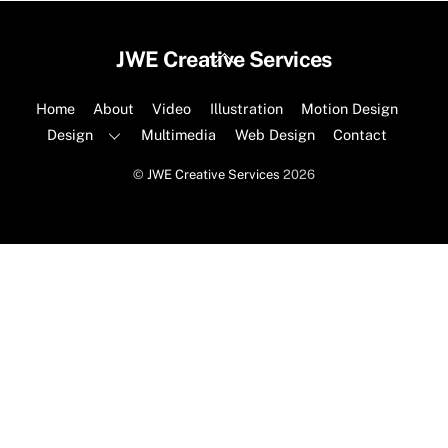
Back
JWE Creative Services
To
Top
Home
About
Video
Illustration
Motion Design
Design
Multimedia
Web Design
Contact
©
JWE Creative Services
2026