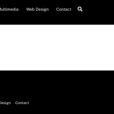
Search
ultimedia
Web Design
Contact
Design
Contact