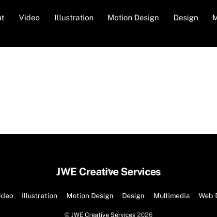
ut
Video
Illustration
Motion Design
Design
M
Back
JWE Creative Services
To
Top
ideo
Illustration
Motion Design
Design
Multimedia
Web 
©
JWE Creative Services
2026