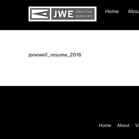
Skip
Home
Abo
to
content
jonewell_resume_2016
Home
About
V