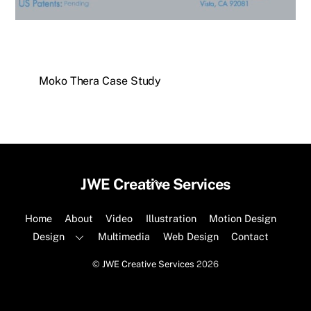
Moko Thera Case Study
Back
JWE Creative Services
To
Top
Home
About
Video
Illustration
Motion Design
Design
Multimedia
Web Design
Contact
©
JWE Creative Services
2026