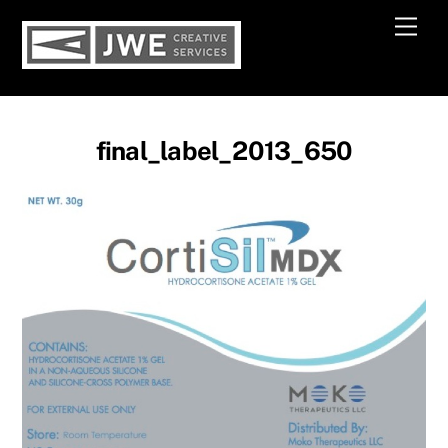
Skip
Men
to
content
final_label_2013_650