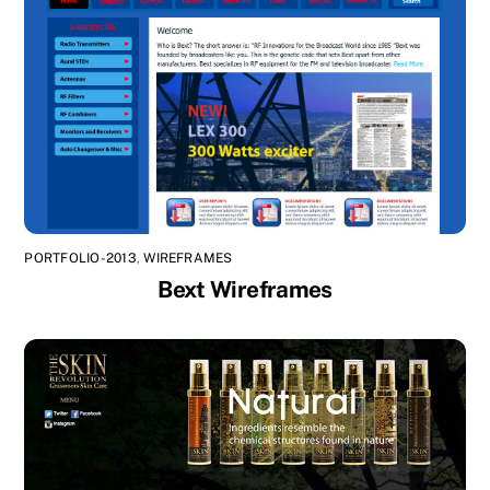
PORTFOLIO-2013
,
WIREFRAMES
Bext Wireframes