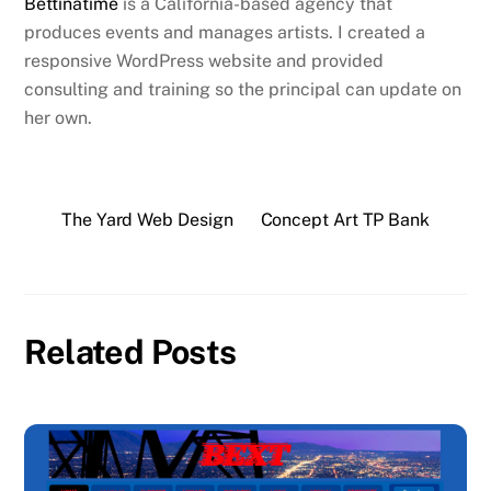
Bettinatime
is a California-based agency that
produces events and manages artists. I created a
responsive WordPress website and provided
consulting and training so the principal can update on
her own.
The Yard Web Design
Concept Art TP Bank
Related Posts