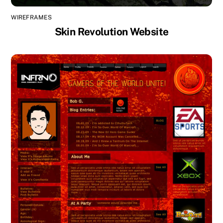
WIREFRAMES
Skin Revolution Website