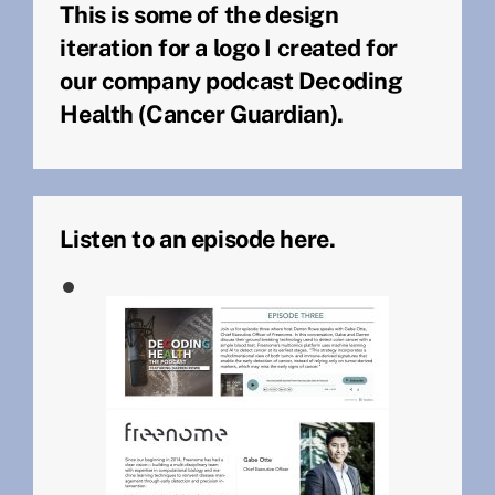
This is some of the design
iteration for a logo I created for
our company podcast Decoding
Health (Cancer Guardian).
Listen to an episode here.