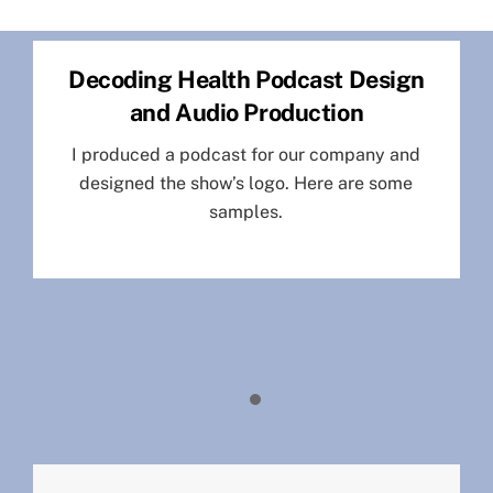
Skip
to
Decoding Health Podcast Design
content
and Audio Production
I produced a podcast for our company and
designed the show’s logo. Here are some
samples.