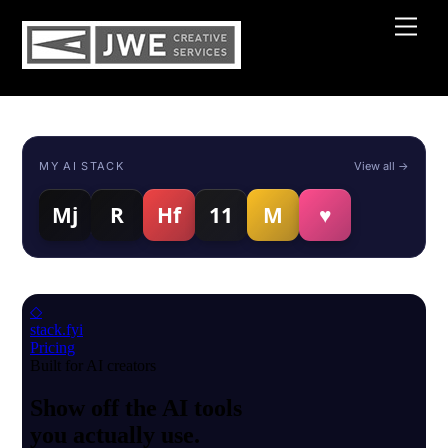
Skip
Men
to
content
MY AI STACK
View all →
Mj
R
Hf
11
M
♥